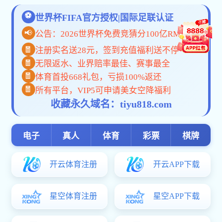
ztzygjc@126.com
Email
Copyright:Zhengzhou Railway Vocational & Technical College
Copyright@2003 All Rights Reserved
博鱼体育电竞-凯泉泵业集团有限公司