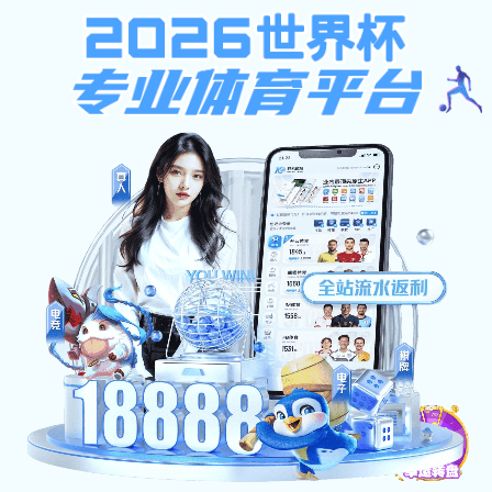
博鱼体育电竞
homepage
Research
Teams
Teams
www.zzrvtc.edu.cn
Contact Us Website
86+0371?-60867199
Telephone
86+371-60867168
Telephone