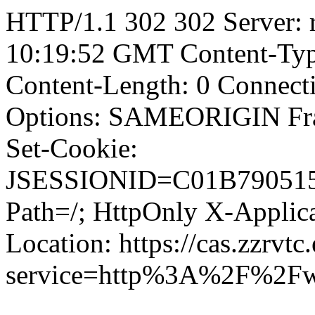
HTTP/1.1 302 302 Server: r
10:19:52 GMT Content-Type
Content-Length: 0 Connect
Options: SAMEORIGIN F
Set-Cookie:
JSESSIONID=C01B79051
Path=/; HttpOnly X-Applica
Location: https://cas.zzrvtc
service=http%3A%2F%2F