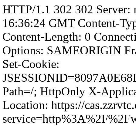
HTTP/1.1 302 302 Server: r
16:36:24 GMT Content-Type
Content-Length: 0 Connect
Options: SAMEORIGIN F
Set-Cookie:
JSESSIONID=8097A0E68
Path=/; HttpOnly X-Applica
Location: https://cas.zzrvtc
service=http%3A%2F%2F