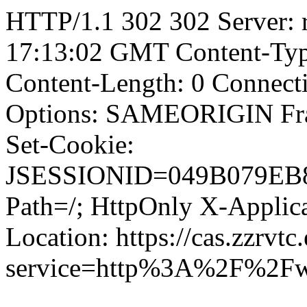
HTTP/1.1 302 302 Server: 
17:13:02 GMT Content-Type
Content-Length: 0 Connect
Options: SAMEORIGIN F
Set-Cookie:
JSESSIONID=049B079EB8
Path=/; HttpOnly X-Applica
Location: https://cas.zzrvtc
service=http%3A%2F%2Fw