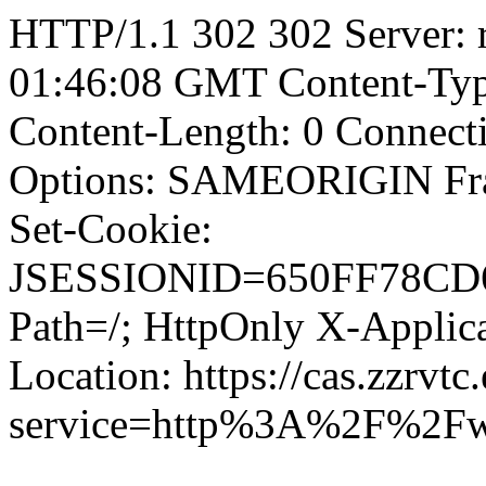
HTTP/1.1 302 302 Server: 
01:46:08 GMT Content-Type
Content-Length: 0 Connect
Options: SAMEORIGIN F
Set-Cookie:
JSESSIONID=650FF78CD
Path=/; HttpOnly X-Applica
Location: https://cas.zzrvtc
service=http%3A%2F%2Fw