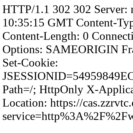
HTTP/1.1 302 302 Server: r
10:35:15 GMT Content-Type
Content-Length: 0 Connect
Options: SAMEORIGIN F
Set-Cookie:
JSESSIONID=54959849E
Path=/; HttpOnly X-Applica
Location: https://cas.zzrvtc
service=http%3A%2F%2Fw