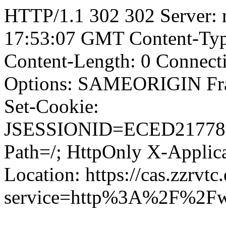
HTTP/1.1 302 302 Server: r
17:53:07 GMT Content-Type
Content-Length: 0 Connect
Options: SAMEORIGIN F
Set-Cookie:
JSESSIONID=ECED21778
Path=/; HttpOnly X-Applica
Location: https://cas.zzrvtc
service=http%3A%2F%2Fw